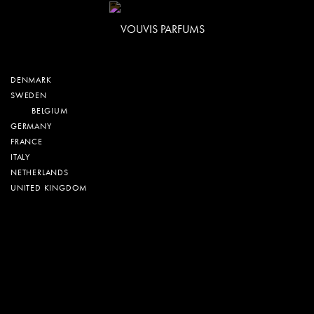
DENMARK
SWEDEN
BELGIUM
GERMANY
FRANCE
ITALY
NETHERLANDS
UNITED KINGDOM