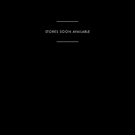
STORES SOON AVAILABLE